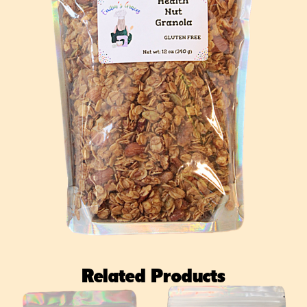
Related Products