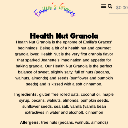
$
0.00
Health Nut Granola
Health Nut Granola
is
the epitome of Emilia’s Graces’
beginnings. Being a bit of a health nut and gourmet
granola lover, Health Nut is the very first granola flavor
that sparked Jeanette’s imagination and appetite for
baking granola. Our Health Nut Granola is the perfect
balance of sweet, slightly salty, full of nuts (pecans,
walnuts, almonds) and seeds (sunflower and pumpkin
seeds) and is kissed with a soft cinnamon.
Ingredients:
gluten free rolled oats, coconut oil, maple
syrup, pecans, walnuts, almonds, pumpkin seeds,
sunflower seeds, sea salt, vanilla (vanilla bean
extractives in water and alcohol), cinnamon
Allergens:
tree nuts (pecans, walnuts, almonds)