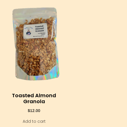
Toasted Almond
Granola
$
12.00
Add to cart