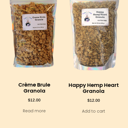
Crème Brule
Happy Hemp Heart
Granola
Granola
$
12.00
$
12.00
Read more
Add to cart