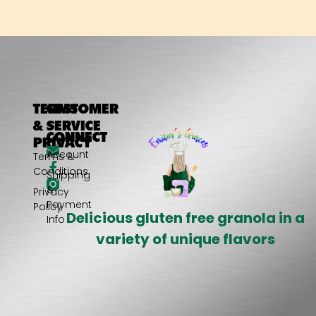
TERMS
CUSTOMER
&
SERVICE
CONNECT
PRIVACY
My
Account
Terms &
Conditions
Shipping
&
Privacy
Payment
Policy
Delicious gluten free granola in a
Info
variety of unique flavors