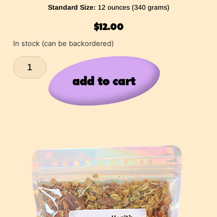
Standard Size:
12 ounces (340 grams)
$
12.00
In stock (can be backordered)
add to cart