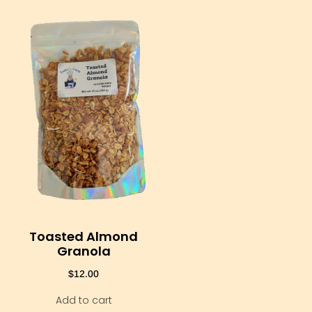
Toasted Almond
Granola
$
12.00
Add to cart