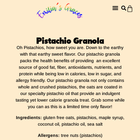
Pistachio Granola
Oh Pistachios, how sweet you are. Down to the earthy
with that earthy sweet flavor. Our pistachio granola
packs the health benefits of providing an excellent
source of good fat, fiber, antioxidants, nutrients, and
protein while being low in calories, low in sugar, and
allergy friendly. Our pistachio granola not only contains
whole and crushed pistachios, the oats are coated in
our specialty pistachio oil that provide an indulgent
tasting yet lower calorie granola treat. Grab some while
you can as this is a limited time only flavor!
Ingredients:
gluten free oats, pistachios, maple syrup,
coconut oil, pistachio oil, sea salt
Allergens:
tree nuts (pistachios)