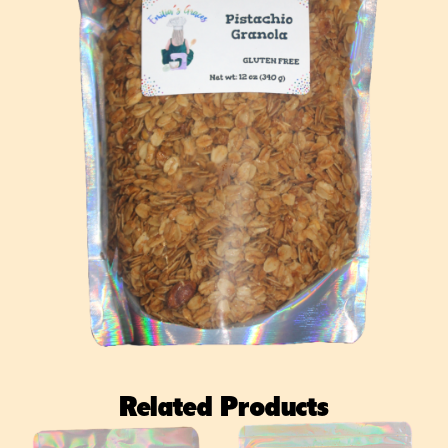
Related Products