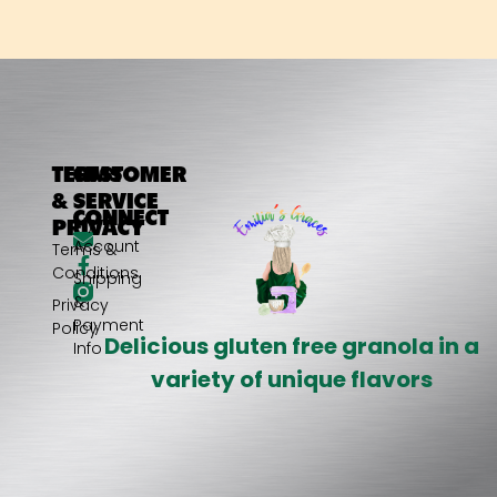
TERMS
CUSTOMER
&
SERVICE
CONNECT
PRIVACY
My
Account
Terms &
Conditions
Shipping
&
Privacy
Payment
Policy
Delicious gluten free granola in a
Info
variety of unique flavors