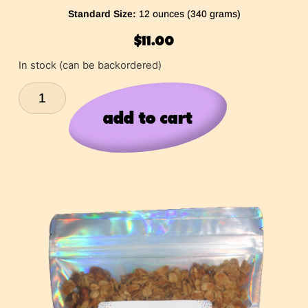
Standard Size:
12 ounces (340 grams)
$
11.00
In stock (can be backordered)
add to cart