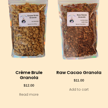
Crème Brule
Raw Cacao Granola
Granola
$
11.00
$
12.00
Add to cart
Read more